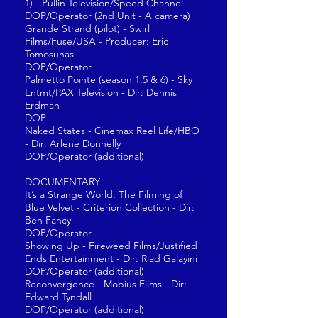
1) - Pullin Television/Speed Channel
DOP/Operator (2nd Unit - A camera)
Grande Strand (pilot) - Swirl
Films/Fuse/USA - Producer: Eric
Tomosunas
DOP/Operator
Palmetto Pointe (season 1.5 & 6) - Sky
Entmt/PAX Television - Dir: Dennis
Erdman
DOP
Naked States - Cinemax Reel Life/HBO
- Dir: Arlene Donnelly
DOP/Operator (additional)
DOCUMENTARY
It’s a Strange World: The Filming of
Blue Velvet - Criterion Collection - Dir:
Ben Fancy
DOP/Operator
Showing Up - Fireweed Films/Justified
Ends Entertainment - Dir: Riad Galayini
DOP/Operator (additional)
Reconvergence - Mobius Films - Dir:
Edward Tyndall
DOP/Operator (additional)