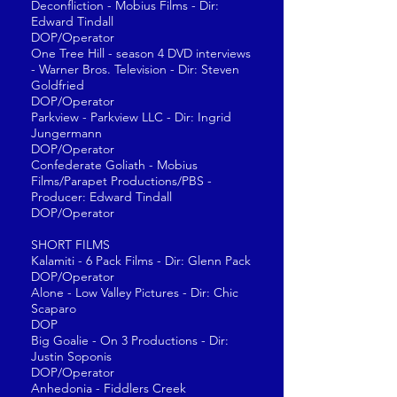
Deconfliction - Mobius Films - Dir:
Edward Tindall
DOP/Operator
One Tree Hill - season 4 DVD interviews
- Warner Bros. Television - Dir: Steven
Goldfried
DOP/Operator
Parkview - Parkview LLC - Dir: Ingrid
Jungermann
DOP/Operator
Confederate Goliath - Mobius
Films/Parapet Productions/PBS -
Producer: Edward Tindall
DOP/Operator
SHORT FILMS
Kalamiti - 6 Pack Films - Dir: Glenn Pack
DOP/Operator
Alone - Low Valley Pictures - Dir: Chic
Scaparo
DOP
Big Goalie - On 3 Productions - Dir:
Justin Soponis
DOP/Operator
Anhedonia - Fiddlers Creek