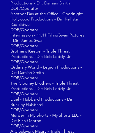
Productions - Dir: Damian Smith
DOP/Operator
Another Day at the Office - Goodnight
Hollywood Productions - Dir: Kellista
Rae Sidwell
DOP/Operator
Intermission - 11:11 Films/Swan Pictures
- Dir: James Swan
DOP/Operator
Brother’s Keeper - Triple Threat
Productions - Dir: Bob Leddy, Jr.
DOP/Operator
Ordinary World - Legion Productions -
Dir: Damian Smith
DOP/Operator
The Clooney Brothers - Triple Threat
Productions - Dir: Bob Leddy, Jr.
DOP/Operator
Duel - Hubbard Productions - Dir:
Buckley Hubbard
DOP/Operator
Murder in My Shorts - My Shorts LLC -
Dir: Rich Gehron
DOP/Operator
A Clockwork Maury - Triple Threat