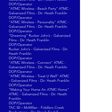
DOP/Operator
“ATMC Wireless - Beach Party” ATMC -
Galvanized Films - Dir: Heath Franklin
DOP/Operator
“ATMC Wireless - Personality” ATMC -
Galvanized Films - Dir: Heath Franklin
DOP/Operator
“Dreaming” Rucker John’s - Galvanized
Films - Dir: Heath Franklin
DOP/Operator
Rucker John’s - Galvanized Films - Dir:
Heath Franklin
DOP/Operator
“ATMC Wireless - Connect” ATMC -
Galvanized Films - Dir: Heath Franklin
DOP/Operator
“ATMC Wireless - Treat U Well” ATMC
- Galvanized Films - Dir: Heath Franklin
DOP/Operator
“Making Your Home An ATMC Home”
ATMC - Galvanized Films - Dir: Heath
Franklin
DOP/Operator
TAC 50 – McMillan - Fiddlers Creek