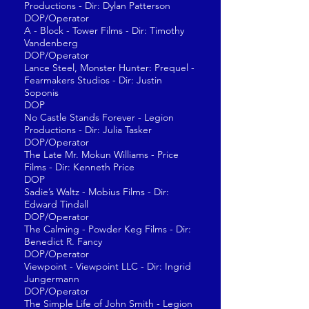
Productions - Dir: Dylan Patterson
DOP/Operator
A - Block - Tower Films - Dir: Timothy
Vandenberg
DOP/Operator
Lance Steel, Monster Hunter: Prequel -
Fearmakers Studios - Dir: Justin
Soponis
DOP
No Castle Stands Forever - Legion
Productions - Dir: Julia Tasker
DOP/Operator
The Late Mr. Mokun Williams - Price
Films - Dir: Kenneth Price
DOP
Sadie’s Waltz - Mobius Films - Dir:
Edward Tindall
DOP/Operator
The Calming - Powder Keg Films - Dir:
Benedict R. Fancy
DOP/Operator
Viewpoint - Viewpoint LLC - Dir: Ingrid
Jungermann
DOP/Operator
The Simple Life of John Smith - Legion