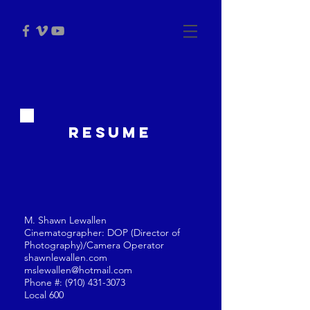
RESUME
M. Shawn Lewallen
Cinematographer: DOP (Director of
Photography)/Camera Operator
shawnlewallen.com
mslewallen@hotmail.com
Phone #:
(910) 431-3073
Local 600