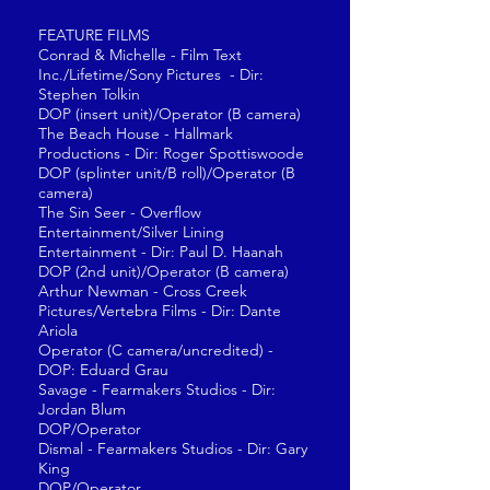
FEATURE FILMS
Conrad & Michelle - Film Text
Inc./Lifetime/Sony Pictures - Dir:
Stephen Tolkin
DOP (insert unit)/Operator (B camera)
The Beach House - Hallmark
Productions - Dir: Roger Spottiswoode
DOP (splinter unit/B roll)/Operator (B
camera)
The Sin Seer - Overflow
Entertainment/Silver Lining
Entertainment - Dir: Paul D. Haanah
DOP (2nd unit)/Operator (B camera)
Arthur Newman - Cross Creek
Pictures/Vertebra Films - Dir: Dante
Ariola
Operator (C camera/uncredited) -
DOP: Eduard Grau
Savage - Fearmakers Studios - Dir:
Jordan Blum
DOP/Operator
Dismal - Fearmakers Studios - Dir: Gary
King
DOP/Operator