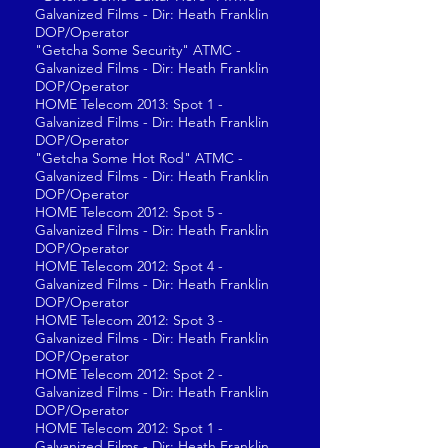
Galvanized Films - Dir: Heath Franklin
DOP/Operator
"Getcha Some Security" ATMC -
Galvanized Films - Dir: Heath Franklin
DOP/Operator
HOME Telecom 2013: Spot 1 -
Galvanized Films - Dir: Heath Franklin
DOP/Operator
"Getcha Some Hot Rod" ATMC -
Galvanized Films - Dir: Heath Franklin
DOP/Operator
HOME Telecom 2012: Spot 5 -
Galvanized Films - Dir: Heath Franklin
DOP/Operator
HOME Telecom 2012: Spot 4 -
Galvanized Films - Dir: Heath Franklin
DOP/Operator
HOME Telecom 2012: Spot 3 -
Galvanized Films - Dir: Heath Franklin
DOP/Operator
HOME Telecom 2012: Spot 2 -
Galvanized Films - Dir: Heath Franklin
DOP/Operator
HOME Telecom 2012: Spot 1 -
Galvanized Films - Dir: Heath Franklin