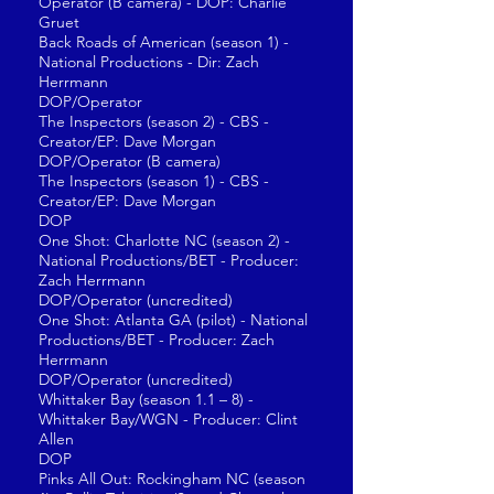
Operator (B camera) - DOP: Charlie
Gruet
Back Roads of American (season 1) -
National Productions - Dir: Zach
Herrmann
DOP/Operator
The Inspectors (season 2) - CBS -
Creator/EP: Dave Morgan
DOP/Operator (B camera)
The Inspectors (season 1) - CBS -
Creator/EP: Dave Morgan
DOP
One Shot: Charlotte NC (season 2) -
National Productions/BET - Producer:
Zach Herrmann
DOP/Operator (uncredited)
One Shot: Atlanta GA (pilot) - National
Productions/BET - Producer: Zach
Herrmann
DOP/Operator (uncredited)
Whittaker Bay (season 1.1 – 8) -
Whittaker Bay/WGN - Producer: Clint
Allen
DOP
Pinks All Out: Rockingham NC (season