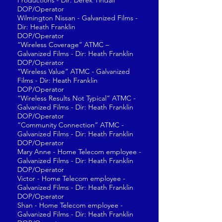
Productions - Dir: Derek Tindall
DOP/Operator
Wilmington Nissan - Galvanized Films -
Dir: Heath Franklin
DOP/Operator
“Wireless Coverage” ATMC –
Galvanized Films - Dir: Heath Franklin
DOP/Operator
“Wireless Value” ATMC - Galvanized
Films - Dir: Heath Franklin
DOP/Operator
“Wireless Results Not Typical” ATMC -
Galvanized Films - Dir: Heath Franklin
DOP/Operator
“Community Connection” ATMC -
Galvanized Films - Dir: Heath Franklin
DOP/Operator
Mary Anne - Home Telecom employee -
Galvanized Films - Dir: Heath Franklin
DOP/Operator
Victor - Home Telecom employee -
Galvanized Films - Dir: Heath Franklin
DOP/Operator
Shan - Home Telecom employee -
Galvanized Films - Dir: Heath Franklin