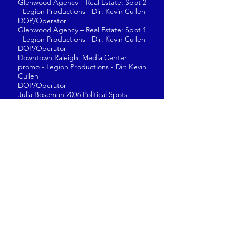
Glenwood Agency – Real Estate: Spot 2
- Legion Productions - Dir: Kevin Cullen
DOP/Operator
Glenwood Agency – Real Estate: Spot 1
- Legion Productions - Dir: Kevin Cullen
DOP/Operator
Downtown Raleigh: Media Center
promo - Legion Productions - Dir: Kevin
Cullen
DOP/Operator
Julia Boseman 2006 Political Spots -
State Senate
DOP/Operator
Pete Bland 2006 Political Spots - State
Senate
DOP/Operator
Blue Cross Blue Shield: Spots 1 - 4 -
Abject Entertainment – Dir: Onur Tukel
DOP/Operator
“Neglect” Van Lanningham Law Firm -
Legion Productions - Dir: Bill Lusk
DOP/Operator
“Ray” Van Lanningham Law Firm -
Legion Productions - Dir: Bill Lusk
DOP/Operator