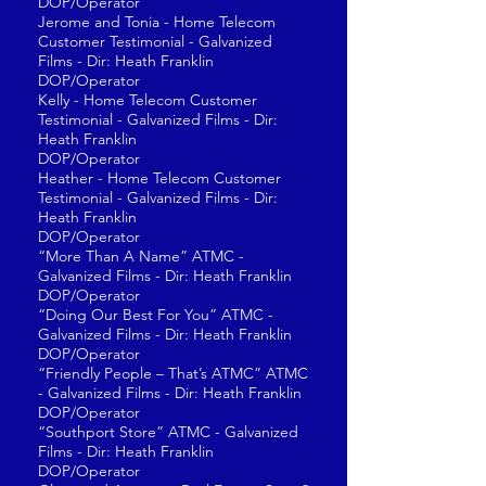
DOP/Operator
Jerome and Tonia - Home Telecom
Customer Testimonial - Galvanized
Films - Dir: Heath Franklin
DOP/Operator
Kelly - Home Telecom Customer
Testimonial - Galvanized Films - Dir:
Heath Franklin
DOP/Operator
Heather - Home Telecom Customer
Testimonial - Galvanized Films - Dir:
Heath Franklin
DOP/Operator
“More Than A Name” ATMC -
Galvanized Films - Dir: Heath Franklin
DOP/Operator
“Doing Our Best For You” ATMC -
Galvanized Films - Dir: Heath Franklin
DOP/Operator
“Friendly People – That’s ATMC” ATMC
- Galvanized Films - Dir: Heath Franklin
DOP/Operator
“Southport Store” ATMC - Galvanized
Films - Dir: Heath Franklin
DOP/Operator