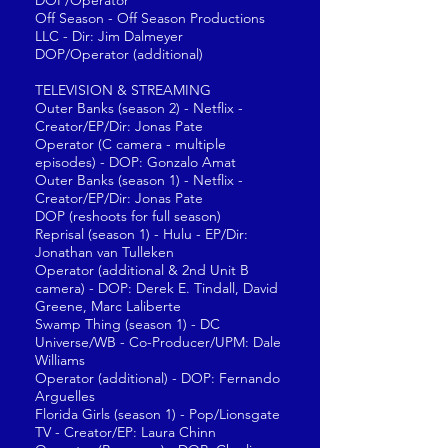
DOP/Operator
Off Season - Off Season Productions
LLC - Dir: Jim Dalmeyer
DOP/Operator (additional)
TELEVISION & STREAMING
Outer Banks (season 2) - Netflix -
Creator/EP/Dir: Jonas Pate
Operator (C camera - multiple
episodes) - DOP: Gonzalo Amat
Outer Banks (season 1) - Netflix -
Creator/EP/Dir: Jonas Pate
DOP (reshoots for full season)
Reprisal (season 1) - Hulu - EP/Dir:
Jonathan van Tulleken
Operator (additional & 2nd Unit B
camera) - DOP: Derek E. Tindall, David
Greene, Marc Laliberte
Swamp Thing (season 1) - DC
Universe/WB - Co-Producer/UPM: Dale
Williams
Operator (additional) - DOP: Fernando
Arguelles
Florida Girls (season 1) - Pop/Lionsgate
TV - Creator/EP: Laura Chinn