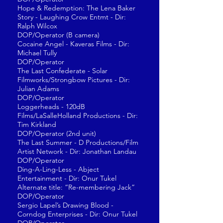
Hope & Redemption: The Lena Baker
Story - Laughing Crow Entmt - Dir:
Ralph Wilcox
DOP/Operator (B camera)
Cocaine Angel - Kaveras Films - Dir:
Michael Tully
DOP/Operator
The Last Confederate - Solar
Filmworks/Strongbow Pictures - Dir:
Julian Adams
DOP/Operator
Loggerheads - 120dB
Films/LaSalleHolland Productions - Dir:
Tim Kirkland
DOP/Operator (2nd unit)
The Last Summer - D Productions/Film
Artist Network - Dir: Jonathan Landau
DOP/Operator
Ding-A-Ling-Less - Abject
Entertainment - Dir: Onur Tukel
Alternate title: “Re-membering Jack”
DOP/Operator
Sergio Lapel’s Drawing Blood -
Corndog Enterprises - Dir: Onur Tukel