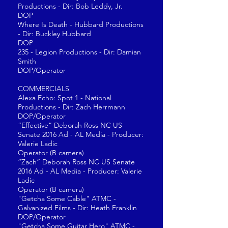
Productions - Dir: Bob Leddy, Jr.
DOP
Where Is Death - Hubbard Productions
- Dir: Buckley Hubbard
DOP
235 - Legion Productions - Dir: Damian
Smith
DOP/Operator
COMMERCIALS
Alexa Echo: Spot 1 - National
Productions - Dir: Zach Herrmann
DOP/Operator
“Effective” Deborah Ross NC US
Senate 2016 Ad - AL Media - Producer:
Valerie Ladic
Operator (B camera)
“Zach” Deborah Ross NC US Senate
2016 Ad - AL Media - Producer: Valerie
Ladic
Operator (B camera)
"Getcha Some Cable" ATMC -
Galvanized Films - Dir: Heath Franklin
DOP/Operator
"Getcha Some Guitar Hero" ATMC -