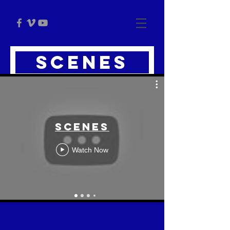
scenes
Scenes
Watch Now